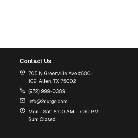
Contact Us
705 N Greenville Ave #600-
102, Allen, TX 75002
(972) 999-0309
info@2surge.com
Mon - Sat: 8:00 AM - 7:30 PM
Sun: Closed