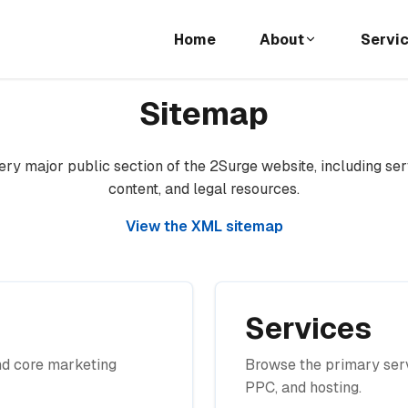
Home
About
Servi
Sitemap
ry major public section of the 2Surge website, including ser
content, and legal resources.
View the XML sitemap
Services
nd core marketing
Browse the primary serv
PPC, and hosting.