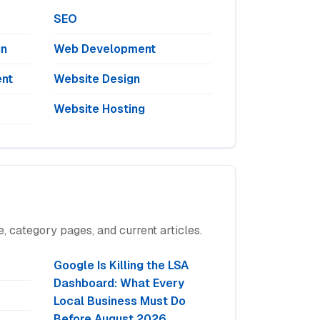
SEO
gn
Web Development
nt
Website Design
Website Hosting
, category pages, and current articles.
Google Is Killing the LSA
Dashboard: What Every
Local Business Must Do
Before August 2026