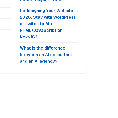
Redesigning Your Website in
2026: Stay with WordPress
or switch to AI +
HTML/JavaScript or
NextJS?
What is the difference
between an AI consultant
and an AI agency?