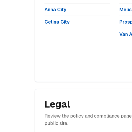
Anna City
Melis
Celina City
Prosp
Van A
Legal
Review the policy and compliance pages
public site.