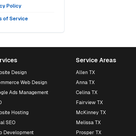
cy Policy
 of Service
rvices
Service Areas
site Design
Allen TX
ommerce Web Design
Anna TX
ogle Ads Management
Celina TX
O
Fairview TX
site Hosting
McKinney TX
al SEO
Melissa TX
b Development
Prosper TX