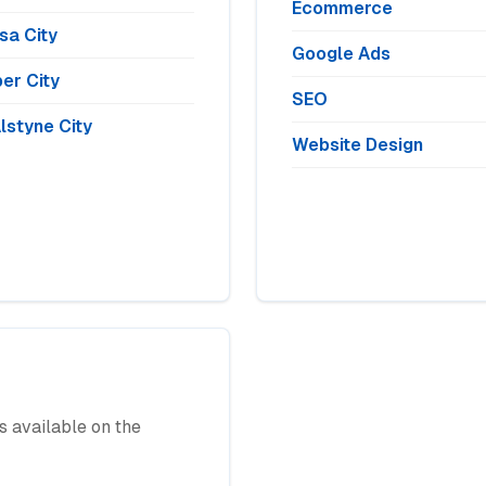
Ecommerce
sa City
Google Ads
er City
SEO
lstyne City
Website Design
 available on the