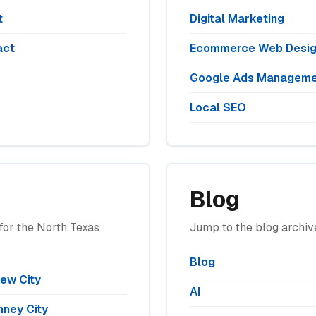
t
Digital Marketing
act
Ecommerce Web Desi
Google Ads Manageme
Local SEO
Blog
for the North Texas
Jump to the blog archive
Blog
iew City
AI
ney City