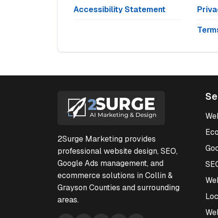
Accessibility Statement
Priva
Terms
Se
Web
Ec
2Surge Marketing provides
Go
professional website design, SEO,
Google Ads management, and
SE
ecommerce solutions in Collin &
Web
Grayson Counties and surrounding
Loc
areas.
We