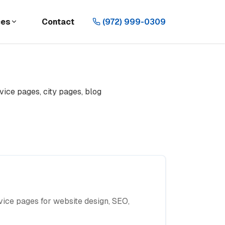
ces
Contact
(972) 999-0309
vice pages, city pages, blog
ice pages for website design, SEO,