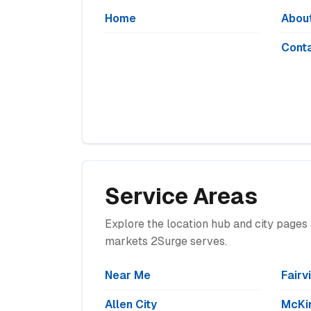
Home
Abou
Cont
Service Areas
Explore the location hub and city pages 
markets 2Surge serves.
Near Me
Fairv
Allen City
McKin