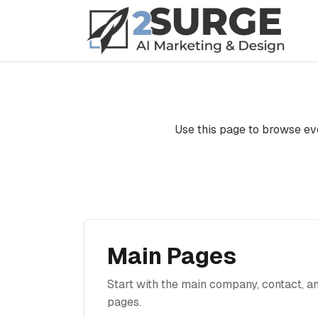
Home
Sitemap
Use this page to browse eve
Main Pages
Start with the main company, contact, a
pages.