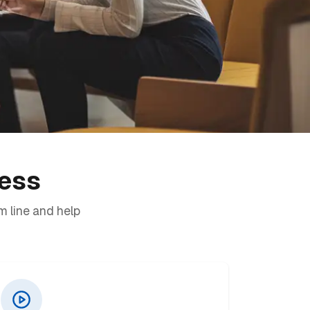
ness
m line and help