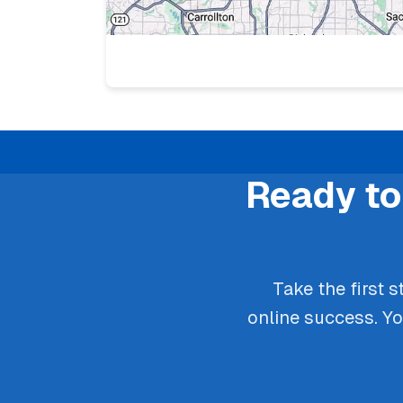
Ready to
Take the first 
online success. Y