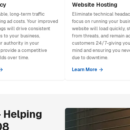
cy
Website Hosting
ble, long-term traffic
Eliminate technical heada
ing ad costs. Your improved
focus on running your busi
gs will drive consistent
website will load quickly, 
ds to your business,
from threats, and remain a
r authority in your
customers 24/7-giving you
 provide a competitive
mind and ensuring you neve
lds over time.
due to downtime.
Learn More
 Helping
08