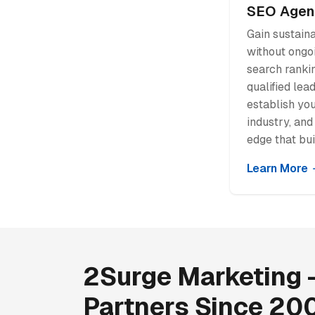
SEO Agen
Gain sustaina
without ongo
search rankin
qualified lea
establish you
industry, and
edge that bui
Learn More
2Surge Marketing -
Partners Since 20