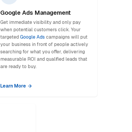
Google Ads Management
Get immediate visibility and only pay
when potential customers click. Your
targeted
Google Ads
campaigns will put
your business in front of people actively
searching for what you offer, delivering
measurable ROI and qualified leads that
are ready to buy.
Learn More