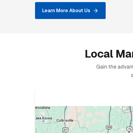
Learn More About Us
Local Mar
Gain the advant