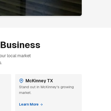
r Business
our local market
.
McKinney TX
Stand out in McKinney's growing
market.
Learn More