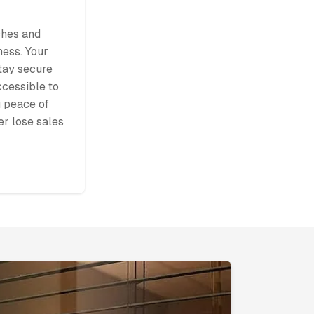
ches and
ness. Your
stay secure
ccessible to
 peace of
r lose sales