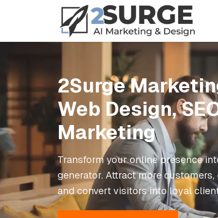
2Surge Marketin
Web Design, SEO
Marketing
Transform your online presence int
generator. Attract more customers,
and convert visitors into loyal clien