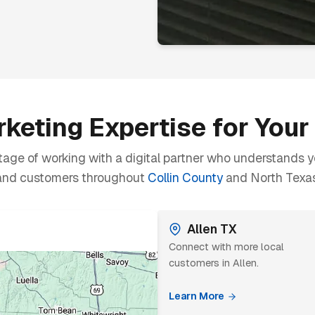
keting Expertise for You
age of working with a digital partner who understands y
and customers throughout
Collin County
and North Texas
Allen TX
Connect with more local
customers in Allen.
Learn More