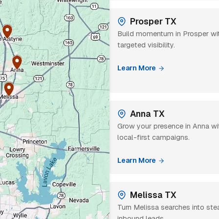
Prosper TX
Build momentum in Prosper wi
targeted visibility.
Learn More
Anna TX
Grow your presence in Anna wi
local-first campaigns.
Learn More
Melissa TX
Turn Melissa searches into st
inbound leads.