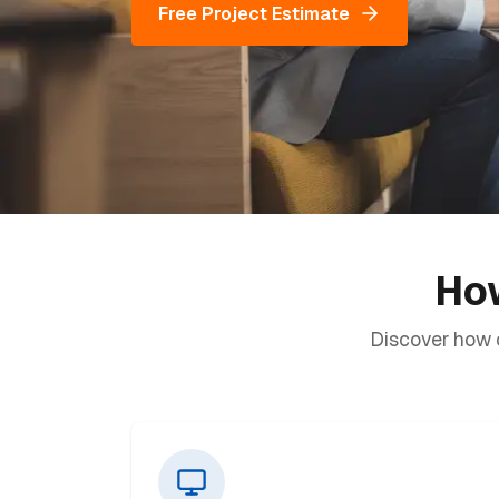
Free Project Estimate
How
Discover how o