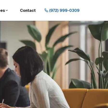
ces
Contact
(972) 999-0309