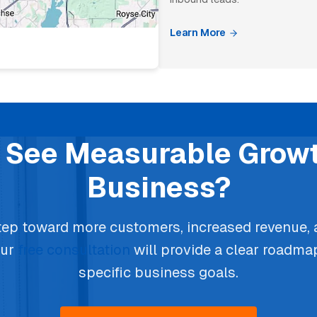
Learn More
 See Measurable Growt
Business?
step toward more customers, increased revenue,
our
free consultation
will provide a clear roadma
specific business goals.