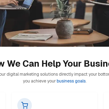
 We Can Help Your Busi
ur digital marketing solutions directly impact your botto
you achieve your
business goals
.