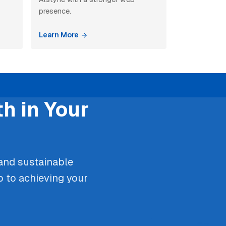
presence.
Learn More
h in Your
 and sustainable
p to achieving your