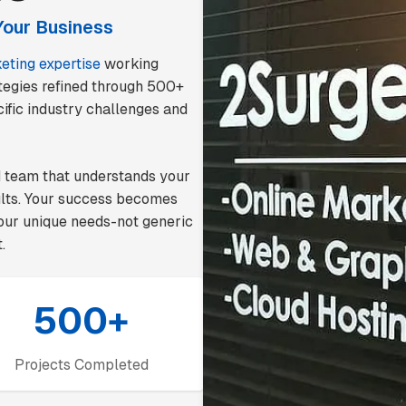
Your Business
keting expertise
working
rategies refined through 500+
ific industry challenges and
d team that understands your
ults. Your success becomes
 your unique needs-not generic
.
500+
Projects Completed