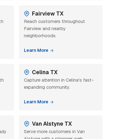
Fairview TX
th
Reach customers throughout
Fairview and nearby
neighborhoods.
Learn More
Celina TX
th
Capture attention in Celina's fast-
expanding community.
Learn More
Van Alstyne TX
eady
Serve more customers in Van
Alstyne with a stronger web