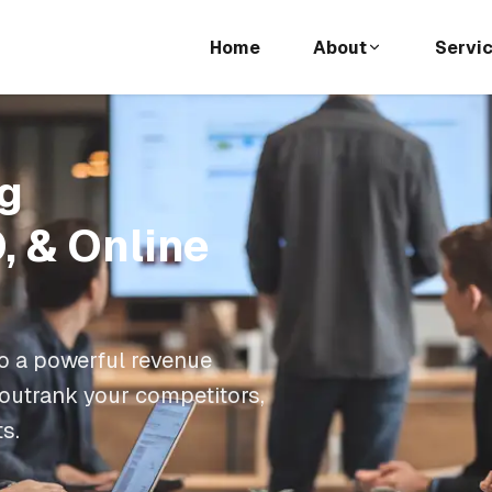
Home
About
Servi
g
, & Online
o a powerful revenue
 outrank your competitors,
ts.