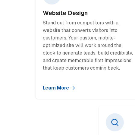
Website Design
Stand out from competitors with a
website that converts visitors into
customers. Your custom, mobile-
optimized site will work around the
clock to generate leads, build credibility,
and create memorable first impressions
that keep customers coming back.
Learn More