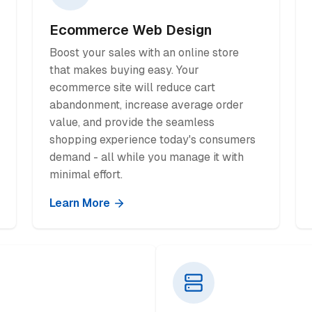
Ecommerce Web Design
Boost your sales with an online store
that makes buying easy. Your
ecommerce site will reduce cart
abandonment, increase average order
value, and provide the seamless
shopping experience today's consumers
demand - all while you manage it with
minimal effort.
Learn More