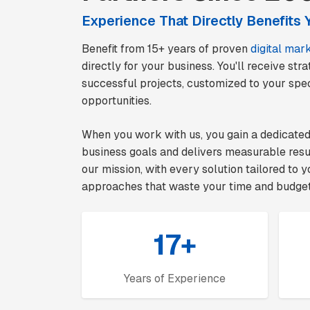
Experience That Directly Benefits 
Benefit from 15+ years of proven
digital mar
directly for your business. You'll receive st
successful projects, customized to your spec
opportunities.
When you work with us, you gain a dedicate
business goals and delivers measurable res
our mission, with every solution tailored to
approaches that waste your time and budget
17+
Years of Experience