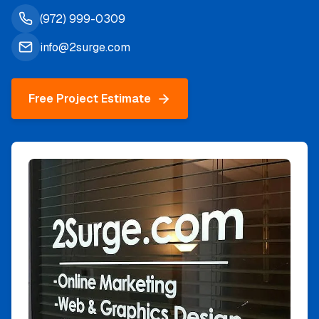
(972) 999-0309
info@2surge.com
Free Project Estimate