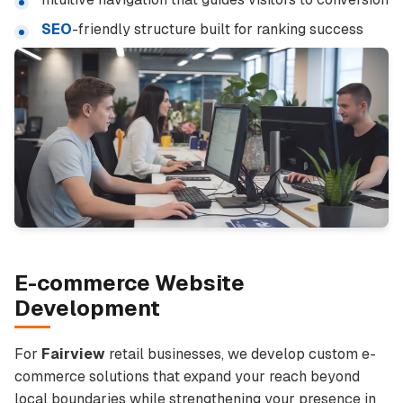
SEO
-friendly structure built for ranking success
E-commerce Website
Development
For
Fairview
retail businesses, we develop custom e-
commerce solutions that expand your reach beyond
local boundaries while strengthening your presence in