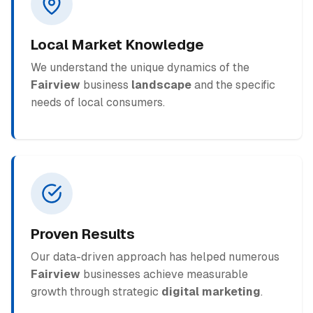
Local Market Knowledge
We understand the unique dynamics of the
Fairview
business
landscape
and the specific
needs of local consumers.
Proven Results
Our data-driven approach has helped numerous
Fairview
businesses achieve measurable
growth through strategic
digital marketing
.