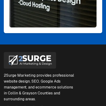
2Surge Marketing provides professional
website design, SEO, Google Ads
management, and ecommerce solutions
in Collin & Grayson Counties and
surrounding areas.