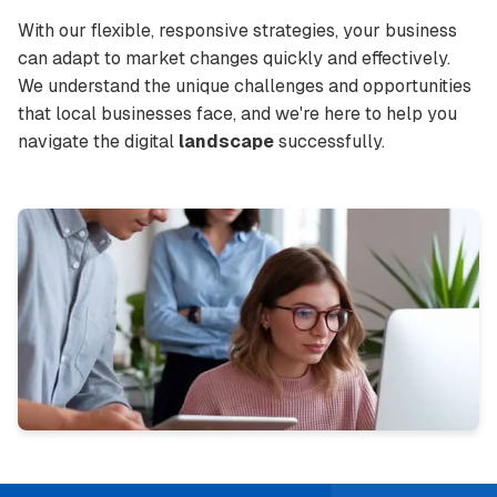
With our flexible, responsive strategies, your business
can adapt to market changes quickly and effectively.
We understand the unique challenges and opportunities
that local businesses face, and we're here to help you
navigate the digital
landscape
successfully.