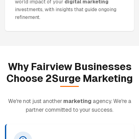
world impact of your
digital marketing
investments, with insights that guide ongoing
refinement.
Why
Fairview
Businesses
Choose 2Surge
Marketing
We're not just another
marketing
agency. We're a
partner committed to your success.