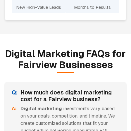
New High-Value Leads
Months to Results
Digital Marketing
FAQs for
Fairview
Businesses
How much does digital marketing
cost for a Fairview business?
Digital marketing
investments vary based
on your goals, competition, and timeline. We
create customized solutions that fit your
budget while delivering measurable ROI.