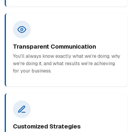
Transparent Communication
You'll always know exactly what we're doing, why
we're doing it, and what results we're achieving
for your business.
Customized Strategies