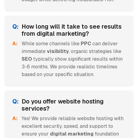
How long will it take to see results
from digital marketing?
While some channels like
PPC
can deliver
immediate
visibility
, organic strategies like
SEO
typically show significant results within
3-6 months. We provide realistic timelines
based on your specific situation.
Do you offer website hosting
services?
Yes! We provide reliable website hosting with
excellent security, speed, and support to
ensure your
digital marketing
foundation