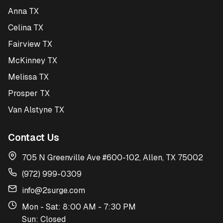
Anna TX
Celina TX
Fairview TX
McKinney TX
Melissa TX
Prosper TX
Van Alstyne TX
Contact Us
705 N Greenville Ave #600-102, Allen, TX 75002
(972) 999-0309
info@2surge.com
Mon - Sat: 8:00 AM - 7:30 PM
Sun: Closed