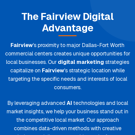
The
Fairview
Digital
Advantage
Fairview
's proximity to major Dallas-Fort Worth
commercial centers creates unique opportunities for
local businesses. Our
digital marketing
strategies
capitalize on
Fairview
's strategic location while
targeting the specific needs and interests of local
consumers.
By leveraging advanced
AI
technologies and local
market insights, we help your business stand out in
the competitive local market. Our approach
combines data-driven methods with creative