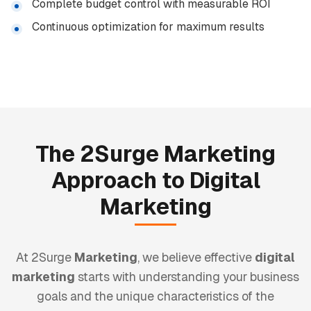
Complete budget control with measurable ROI
Continuous optimization for maximum results
The 2Surge
Marketing
Approach to
Digital
Marketing
At 2Surge
Marketing
, we believe effective
digital
marketing
starts with understanding your business
goals and the unique characteristics of the