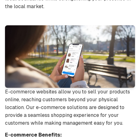
the local market.
E-commerce websites allow you to sell your products
online, reaching customers beyond your physical
location. Our e-commerce solutions are designed to
provide a seamless shopping experience for your
customers while making management easy for you.
E-commerce Benefits: