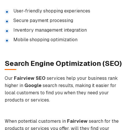
User-friendly shopping experiences
Secure payment processing
Inventory management integration
Mobile shopping optimization
Search Engine Optimization
(
SEO
)
Our
Fairview SEO
services help your business rank
higher in
Google
search results, making it easier for
local customers to find you when they need your
products or services.
When potential customers in
Fairview
search for the
products or services you offer, will they find your