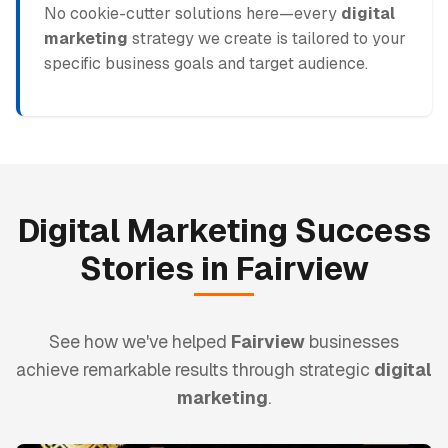
No cookie-cutter solutions here—every
digital
marketing
strategy we create is tailored to your
specific business goals and target audience.
Digital Marketing
Success
Stories in
Fairview
See how we've helped
Fairview
businesses
achieve remarkable results through strategic
digital
marketing
.