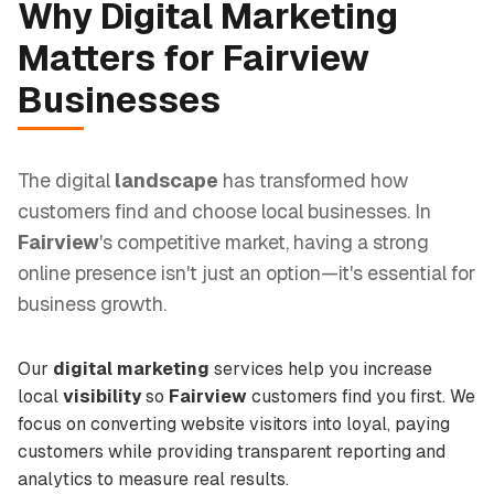
Why
Digital Marketing
Matters for
Fairview
Businesses
The digital
landscape
has transformed how
customers find and choose local businesses. In
Fairview
's competitive market, having a strong
online presence isn't just an option—it's essential for
business growth.
Our
digital marketing
services help you increase
local
visibility
so
Fairview
customers find you first. We
focus on converting website visitors into loyal, paying
customers while providing transparent reporting and
analytics to measure real results.