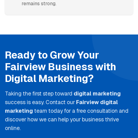
remains strong.
Ready to Grow Your
Fairview
Business with
Digital Marketing
?
Taking the first step toward
digital marketing
success is easy. Contact our
Fairview
digital
marketing
team today for a free consultation and
discover how we can help your business thrive
online.