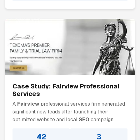
Case Study:
Fairview
Professional
Services
A
Fairview
professional services firm generated
significant new leads after launching their
optimized website and local
SEO
campaign.
42
3