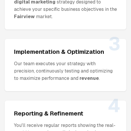
digital marketing
strategy designed to
achieve your specific business objectives in the
Fairview
market.
3
Implementation & Optimization
Our team executes your strategy with
precision, continuously testing and optimizing
to maximize performance and
revenue
.
4
Reporting & Refinement
You'll receive regular reports showing the real-