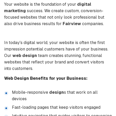
Your website is the foundation of your
digital
marketing
success. We create custom, conversion-
focused websites that not only look professional but
also drive business results for
Fairview
companies.
In today's digital world, your website is often the first
impression potential customers have of your business.
Our
web design
team creates stunning, functional
websites that reflect your brand and convert visitors
into customers.
Web Design
Benefits for your Business:
Mobile-responsive
design
s that work on all
devices
Fast-loading pages that keep visitors engaged
Intuitive navigation that guides visitors to conversion