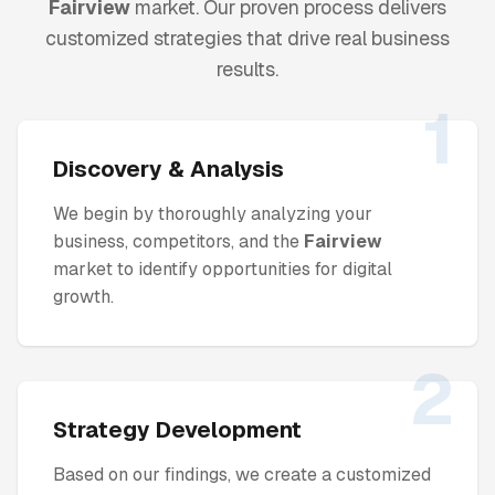
Fairview
market. Our proven process delivers
customized strategies that drive real business
results.
1
Discovery & Analysis
We begin by thoroughly analyzing your
business, competitors, and the
Fairview
market to identify opportunities for digital
growth.
2
Strategy Development
Based on our findings, we create a customized