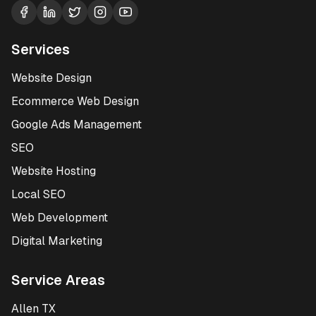
Services
Website Design
Ecommerce Web Design
Google Ads Management
SEO
Website Hosting
Local SEO
Web Development
Digital Marketing
Service Areas
Allen TX