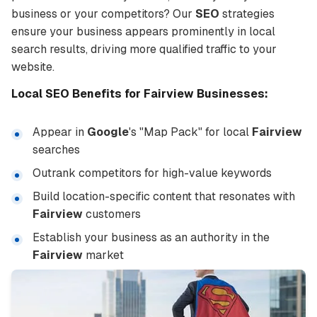
business or your competitors? Our
SEO
strategies
ensure your business appears prominently in local
search results, driving more qualified traffic to your
website.
Local
SEO
Benefits for
Fairview
Businesses:
Appear in
Google
's "Map Pack" for local
Fairview
searches
Outrank competitors for high-value keywords
Build location-specific content that resonates with
Fairview
customers
Establish your business as an authority in the
Fairview
market