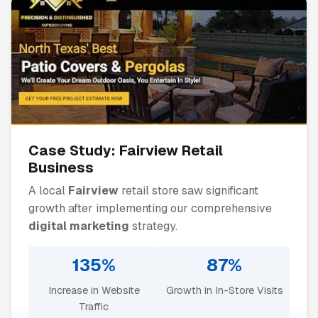
Case Study:
Fairview
Retail
Business
A local
Fairview
retail store saw significant
growth after implementing our comprehensive
digital marketing
strategy.
135%
87%
Increase in Website
Growth in In-Store Visits
Traffic