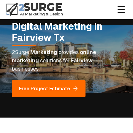
Digital Marketing
in
Home
Fairview
Tx
About
2Surge
Marketing
provides
online
marketing
solutions for
Fairview
Services
businesses.
Contact
Free Project Estimate
(972) 999-0309