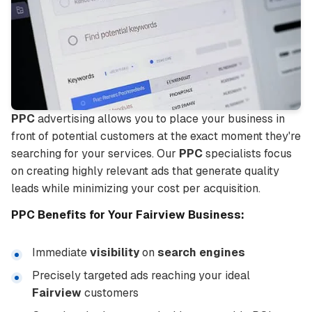
PPC
advertising allows you to place your business in
front of potential customers at the exact moment they're
searching for your services. Our
PPC
specialists focus
on creating highly relevant ads that generate quality
leads while minimizing your cost per acquisition.
PPC
Benefits for Your
Fairview
Business:
Immediate
visibility
on
search engines
Precisely targeted ads reaching your ideal
Fairview
customers