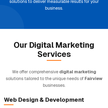
solutions to deliver measurable results for your
business.
Our
Digital Marketing
Services
We offer comprehensive
digital marketing
solutions tailored to the unique needs of
Fairview
businesses.
Web Design
& Development