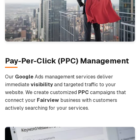
Pay-Per-Click (
PPC
) Management
Our
Google
Ads management services deliver
immediate
visibility
and targeted traffic to your
website. We create customized
PPC
campaigns that
connect your
Fairview
business with customers
actively searching for your services.